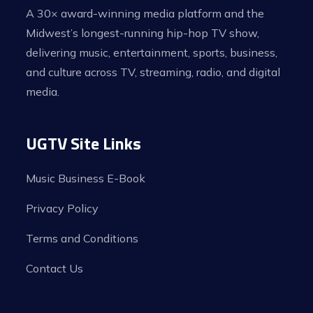
A 30× award-winning media platform and the
Midwest’s longest-running hip-hop TV show,
delivering music, entertainment, sports, business,
and culture across TV, streaming, radio, and digital
media.
UGTV Site Links
Music Business E-Book
Privacy Policy
Terms and Conditions
Contact Us