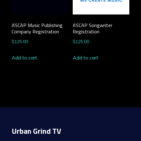
ASCAP Music Publishing
ASCAP Songwriter
Company Registration
Registration
$
125.00
$
125.00
Add to cart
Add to cart
Urban Grind TV