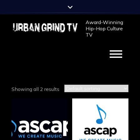
Skip
to
content
Award-Winning
Hip-Hop Culture
TV
Showing all 2 results