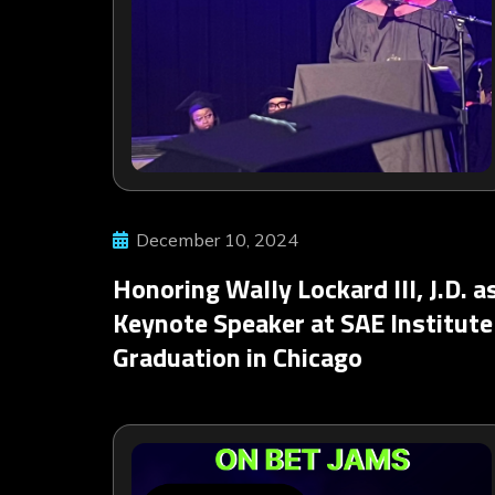
December 10, 2024
Honoring Wally Lockard III, J.D. a
Keynote Speaker at SAE Institute
Graduation in Chicago