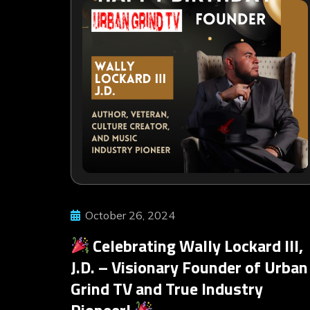
October 26, 2024
Celebrating Wally Lockard III,
J.D. – Visionary Founder of Urban
Grind TV and True Industry
Pioneer!