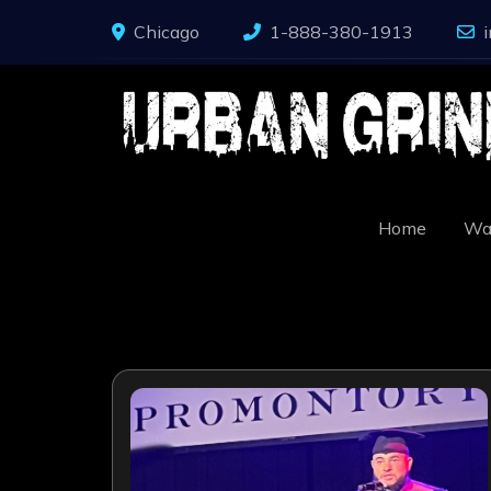
Skip
Chicago
1-888-380-1913
to
content
Home
Wa