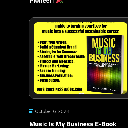
October 6, 2024
Music Is My Business E-Book