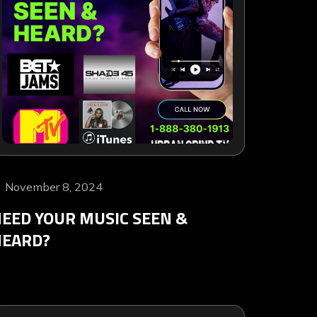
November 8, 2024
EED YOUR MUSIC SEEN &
HEARD?