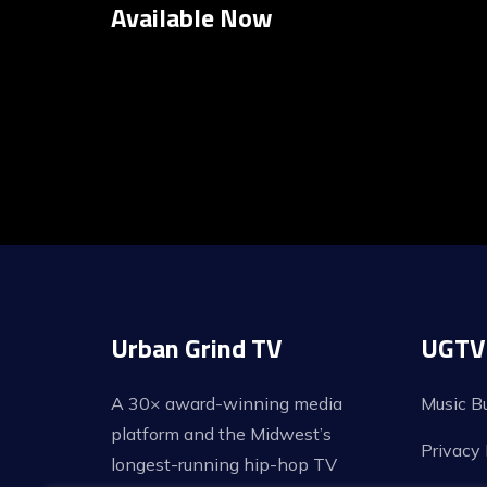
Available Now
Posts
pagination
Urban Grind TV
UGTV 
A 30× award-winning media
Music B
platform and the Midwest’s
Privacy 
longest-running hip-hop TV