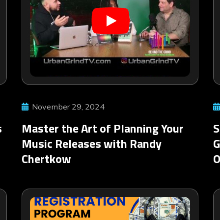
November 29, 2024
s
Master the Art of Planning Your
S
Music Releases with Randy
G
Chertkow
O