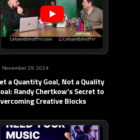
November 29, 2024
et a Quantity Goal, Not a Quality
oal: Randy Chertkow’s Secret to
vercoming Creative Blocks