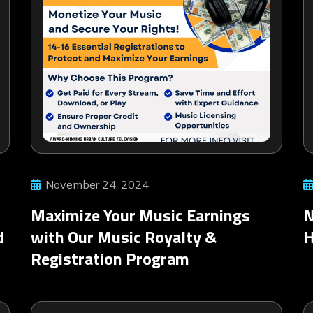
November 24, 2024
Maximize Your Music Earnings
N
d
with Our Music Royalty &
Registration Program