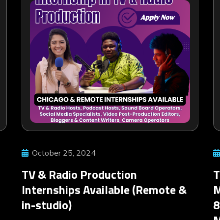
October 25, 2024
TV & Radio Production
T
Internships Available (Remote &
M
in-studio)
8
M