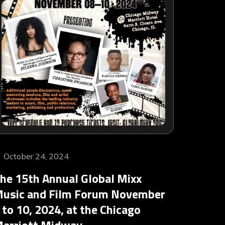
October 24, 2024
he 15th Annual Global Mixx
usic and Film Forum November
 to 10, 2024, at the Chicago
arriott Midway