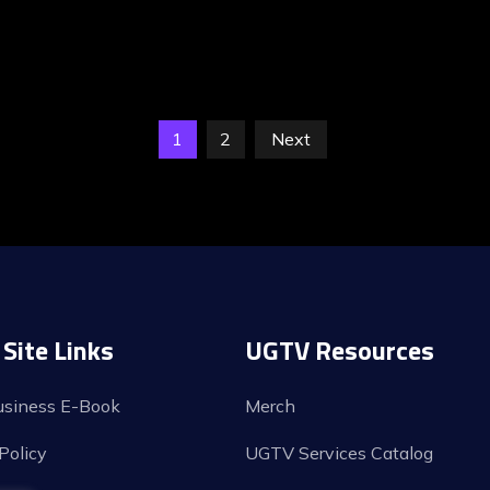
1
2
Next
Site Links
UGTV Resources
usiness E-Book
Merch
Policy
UGTV Services Catalog