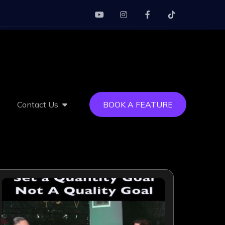
Contact Us
BOOK A FEATURE