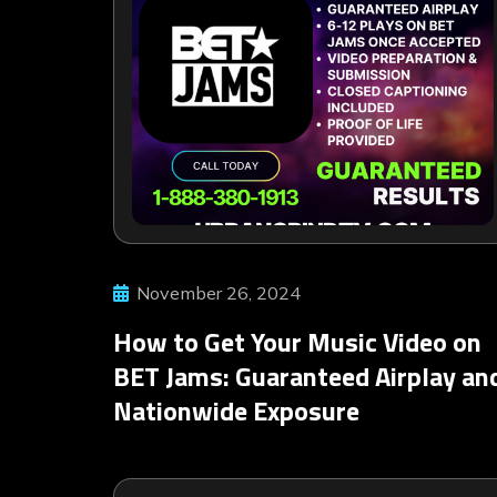
November 26, 2024
How to Get Your Music Video on
BET Jams: Guaranteed Airplay an
Nationwide Exposure