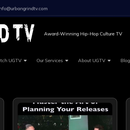
info@urbangrindtv.com
Award-Winning Hip-Hop Culture TV
tch UGTV
Our Services
About UGTV
Blog