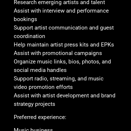
Research emerging artists and talent
Assist with interview and performance
bookings
Support artist communication and guest
coordination
Help maintain artist press kits and EPKs
Assist with promotional campaigns
Organize music links, bios, photos, and
social media handles
Support radio, streaming, and music
video promotion efforts
Assist with artist development and brand
strategy projects
Preferred experience:
Music business