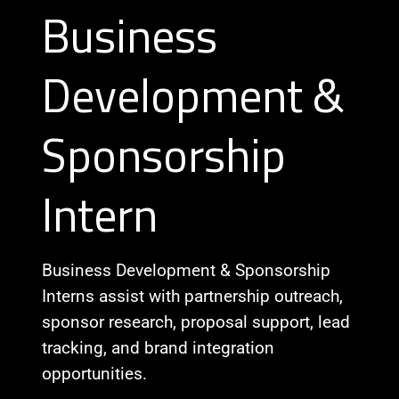
Business
Development &
Sponsorship
Intern
Business Development & Sponsorship
Interns assist with partnership outreach,
sponsor research, proposal support, lead
tracking, and brand integration
opportunities.