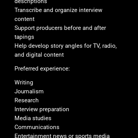
descriptions
Transcribe and organize interview
content
Support producers before and after
tapings
Help develop story angles for TV, radio,
and digital content
Preferred experience:
Writing
Journalism
Research
Interview preparation
Media studies
Communications
Entertainment news or sports media