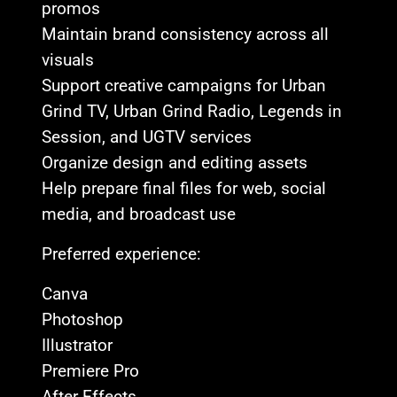
promos
Maintain brand consistency across all
visuals
Support creative campaigns for Urban
Grind TV, Urban Grind Radio, Legends in
Session, and UGTV services
Organize design and editing assets
Help prepare final files for web, social
media, and broadcast use
Preferred experience:
Canva
Photoshop
Illustrator
Premiere Pro
After Effects