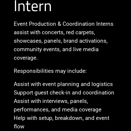
Intern
Event Production & Coordination Interns
assist with concerts, red carpets,
showcases, panels, brand activations,
community events, and live media
coverage.
Responsibilities may include:
Assist with event planning and logistics
Support guest check-in and coordination
Assist with interviews, panels,
performances, and media coverage
Help with setup, breakdown, and event
flow