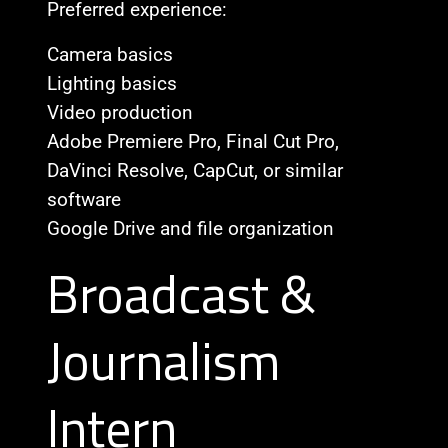
Preferred experience:
Camera basics
Lighting basics
Video production
Adobe Premiere Pro, Final Cut Pro,
DaVinci Resolve, CapCut, or similar
software
Google Drive and file organization
Broadcast &
Journalism
Intern