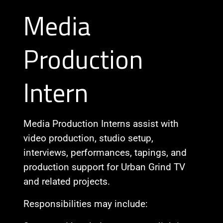
Media
Production
Intern
Media Production Interns assist with
video production, studio setup,
interviews, performances, tapings, and
production support for Urban Grind TV
and related projects.
Responsibilities may include: