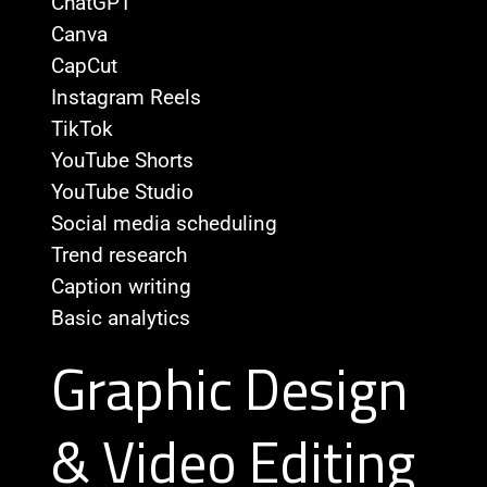
ChatGPT
Canva
CapCut
Instagram Reels
TikTok
YouTube Shorts
YouTube Studio
Social media scheduling
Trend research
Caption writing
Basic analytics
Graphic Design
& Video Editing