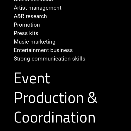
Artist management
A&R research
Promotion
Press kits
Music marketing
Entertainment business
Strong communication skills
Event
Production &
Coordination