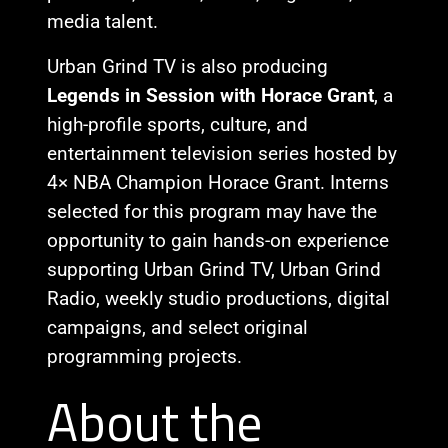
media talent.
Urban Grind TV is also producing
Legends in Session with Horace Grant
, a
high-profile sports, culture, and
entertainment television series hosted by
4× NBA Champion Horace Grant. Interns
selected for this program may have the
opportunity to gain hands-on experience
supporting Urban Grind TV, Urban Grind
Radio, weekly studio productions, digital
campaigns, and select original
programming projects.
About the