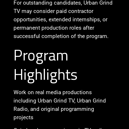
For outstanding candidates, Urban Grind
TV may consider paid contractor
opportunities, extended internships, or
permanent production roles after
successful completion of the program.
Program
Highlights
Work on real media productions
including Urban Grind TV, Urban Grind
Radio, and original programming
projects