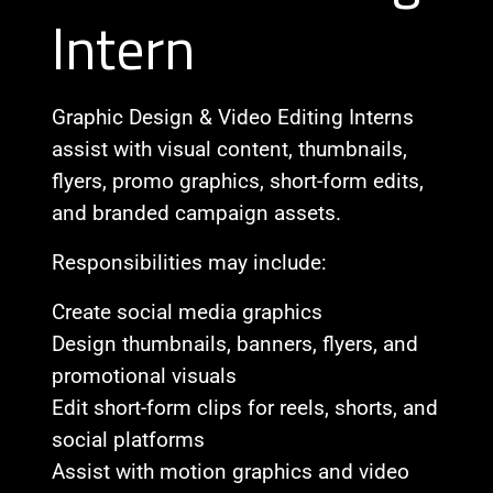
Intern
Graphic Design & Video Editing Interns
assist with visual content, thumbnails,
flyers, promo graphics, short-form edits,
and branded campaign assets.
Responsibilities may include:
Create social media graphics
Design thumbnails, banners, flyers, and
promotional visuals
Edit short-form clips for reels, shorts, and
social platforms
Assist with motion graphics and video