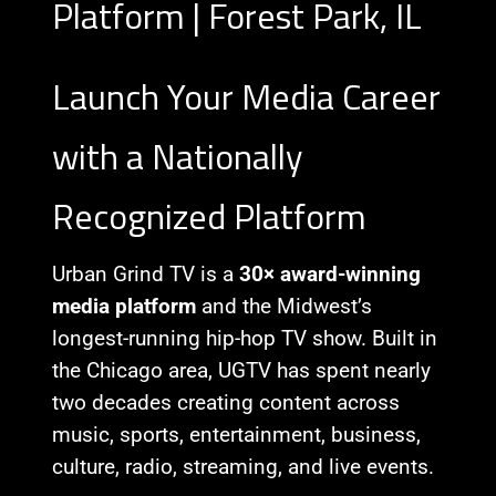
Platform | Forest Park, IL
Launch Your Media Career
with a Nationally
Recognized Platform
Urban Grind TV is a
30× award-winning
media platform
and the Midwest’s
longest-running hip-hop TV show. Built in
the Chicago area, UGTV has spent nearly
two decades creating content across
music, sports, entertainment, business,
culture, radio, streaming, and live events.