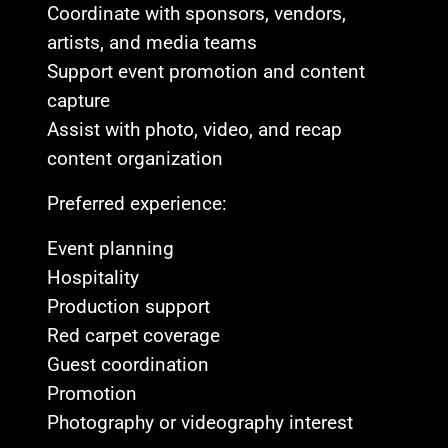
Coordinate with sponsors, vendors,
artists, and media teams
Support event promotion and content
capture
Assist with photo, video, and recap
content organization
Preferred experience:
Event planning
Hospitality
Production support
Red carpet coverage
Guest coordination
Promotion
Photography or videography interest