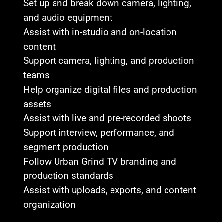
Set up and break down camera, lighting,
and audio equipment
Assist with in-studio and on-location
content
Support camera, lighting, and production
teams
Help organize digital files and production
assets
Assist with live and pre-recorded shoots
Support interview, performance, and
segment production
Follow Urban Grind TV branding and
production standards
Assist with uploads, exports, and content
organization