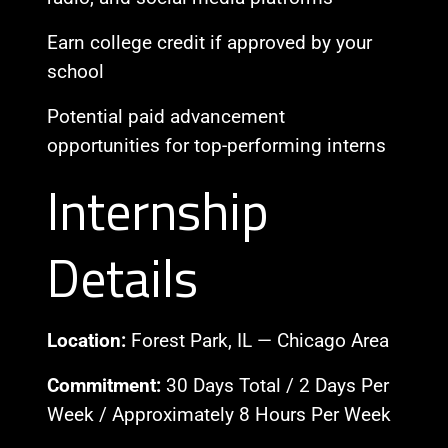
Earn college credit if approved by your
school
Potential paid advancement
opportunities for top-performing interns
Internship
Details
Location:
Forest Park, IL — Chicago Area
Commitment:
30 Days Total / 2 Days Per
Week / Approximately 8 Hours Per Week