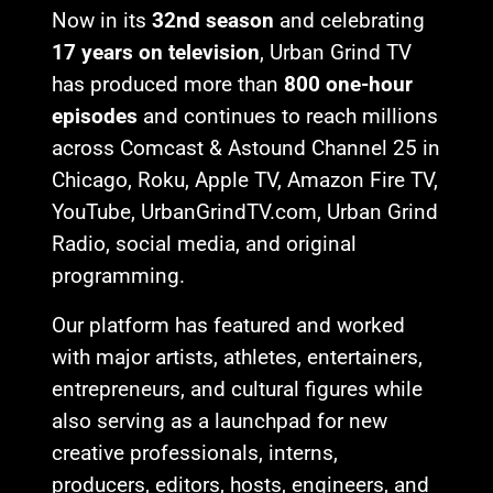
Now in its
32nd season
and celebrating
17 years on television
, Urban Grind TV
has produced more than
800 one-hour
episodes
and continues to reach millions
across Comcast & Astound Channel 25 in
Chicago, Roku, Apple TV, Amazon Fire TV,
YouTube, UrbanGrindTV.com, Urban Grind
Radio, social media, and original
programming.
Our platform has featured and worked
with major artists, athletes, entertainers,
entrepreneurs, and cultural figures while
also serving as a launchpad for new
creative professionals, interns,
producers, editors, hosts, engineers, and