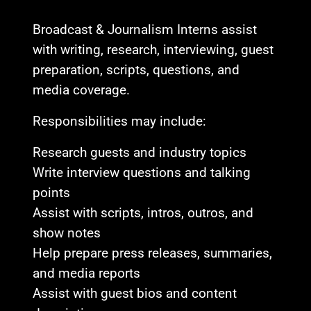
Broadcast & Journalism Interns assist
with writing, research, interviewing, guest
preparation, scripts, questions, and
media coverage.
Responsibilities may include:
Research guests and industry topics
Write interview questions and talking
points
Assist with scripts, intros, outros, and
show notes
Help prepare press releases, summaries,
and media reports
Assist with guest bios and content