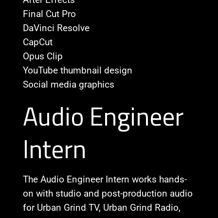
Final Cut Pro
DaVinci Resolve
CapCut
Opus Clip
YouTube thumbnail design
Social media graphics
Audio Engineer
Intern
The Audio Engineer Intern works hands-
on with studio and post-production audio
for Urban Grind TV, Urban Grind Radio,