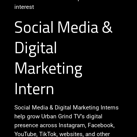
interest
Social Media &
Digital
Marketing
Intern
Social Media & Digital Marketing Interns
help grow Urban Grind TV’s digital
presence across Instagram, Facebook,
YouTube, TikTok, websites, and other