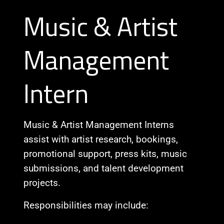
Music & Artist
Management
Intern
Music & Artist Management Interns
assist with artist research, bookings,
promotional support, press kits, music
submissions, and talent development
projects.
Responsibilities may include: