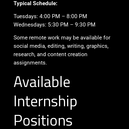
Typical Schedule:
Tuesdays: 4:00 PM – 8:00 PM
Wednesdays: 5:30 PM – 9:30 PM
Some remote work may be available for
social media, editing, writing, graphics,
research, and content creation
assignments.
Available
Internship
Positions