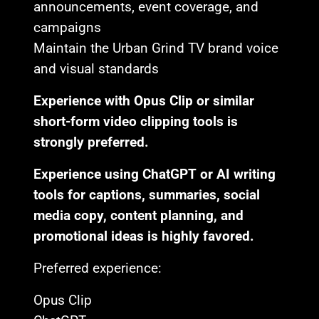
announcements, event coverage, and
campaigns
Maintain the Urban Grind TV brand voice
and visual standards
Experience with Opus Clip or similar
short-form video clipping tools is
strongly preferred.
Experience using ChatGPT or AI writing
tools for captions, summaries, social
media copy, content planning, and
promotional ideas is highly favored.
Preferred experience:
Opus Clip