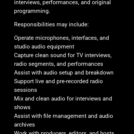
interviews, performances, and original
programming.
Responsibilities may include:
Operate microphones, interfaces, and
studio audio equipment
Capture clean sound for TV interviews,
radio segments, and performances
Assist with audio setup and breakdown
Support live and pre-recorded radio
sessions
Mix and clean audio for interviews and
shows
Assist with file management and audio
archives
Work with producers, editors, and hosts