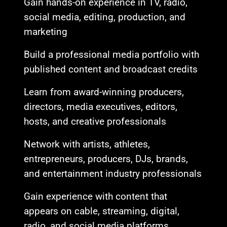
Gain hands-on experience in TV, radio,
social media, editing, production, and
marketing
Build a professional media portfolio with
published content and broadcast credits
Learn from award-winning producers,
directors, media executives, editors,
hosts, and creative professionals
Network with artists, athletes,
entrepreneurs, producers, DJs, brands,
and entertainment industry professionals
Gain experience with content that
appears on cable, streaming, digital,
radio, and social media platforms