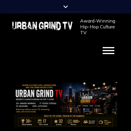
Award-Winning
Hip-Hop Culture
TV