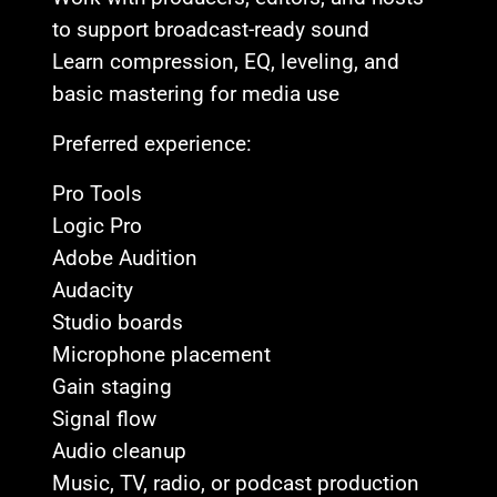
to support broadcast-ready sound
Learn compression, EQ, leveling, and
basic mastering for media use
Preferred experience:
Pro Tools
Logic Pro
Adobe Audition
Audacity
Studio boards
Microphone placement
Gain staging
Signal flow
Audio cleanup
Music, TV, radio, or podcast production