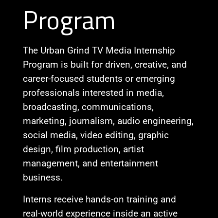
Program
The Urban Grind TV Media Internship
Program is built for driven, creative, and
career-focused students or emerging
professionals interested in media,
broadcasting, communications,
marketing, journalism, audio engineering,
social media, video editing, graphic
design, film production, artist
management, and entertainment
business.
Interns receive hands-on training and
real-world experience inside an active