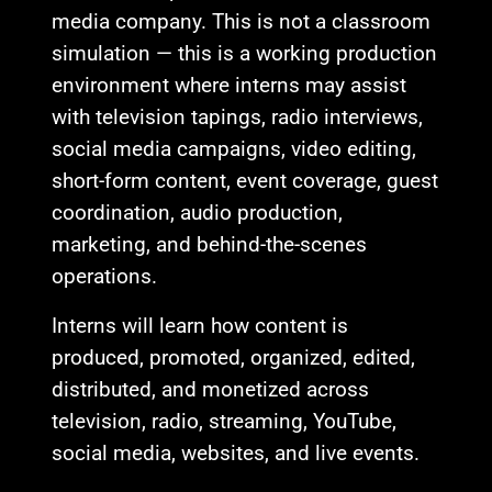
media company. This is not a classroom
simulation — this is a working production
environment where interns may assist
with television tapings, radio interviews,
social media campaigns, video editing,
short-form content, event coverage, guest
coordination, audio production,
marketing, and behind-the-scenes
operations.
Interns will learn how content is
produced, promoted, organized, edited,
distributed, and monetized across
television, radio, streaming, YouTube,
social media, websites, and live events.