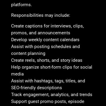
platforms.
Responsibilities may include:
Create captions for interviews, clips,
promos, and announcements
Develop weekly content calendars
Assist with posting schedules and
content planning
Create reels, shorts, and story ideas
Help organize short-form clips for social
media
Assist with hashtags, tags, titles, and
SEO-friendly descriptions
Track engagement, analytics, and trends
Support guest promo posts, episode