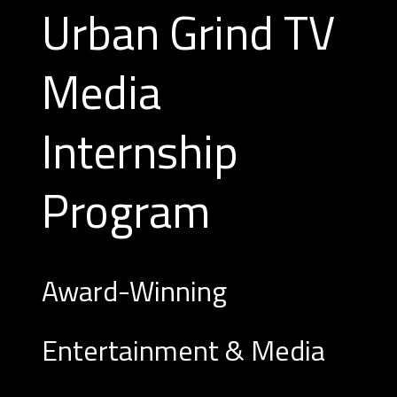
Urban Grind TV
Media
Internship
Program
Award-Winning
Entertainment & Media