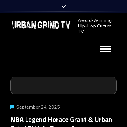
Skip
to
content
Award-Winning
Hip-Hop Culture
TV
September 24, 2025
NBA Legend Horace Grant & Urban