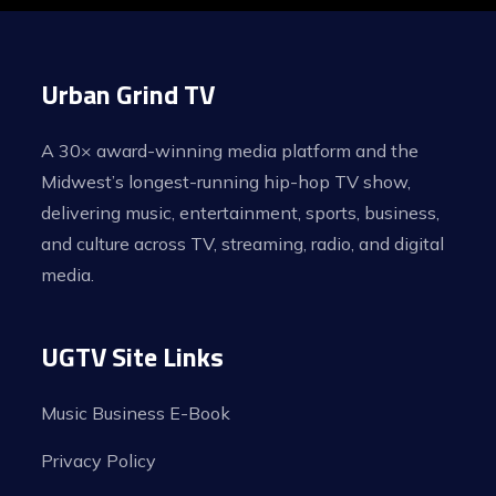
Urban Grind TV
A 30× award-winning media platform and the
Midwest’s longest-running hip-hop TV show,
delivering music, entertainment, sports, business,
and culture across TV, streaming, radio, and digital
media.
UGTV Site Links
Music Business E-Book
Privacy Policy