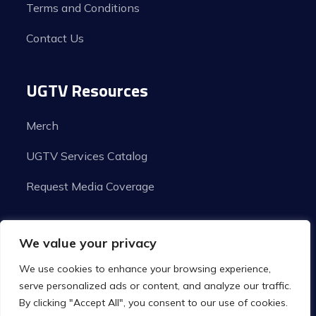
Terms and Conditions
Contact Us
UGTV Resources
Merch
UGTV Services Catalog
Request Media Coverage
We value your privacy
We use cookies to enhance your browsing experience,
serve personalized ads or content, and analyze our traffic.
By clicking "Accept All", you consent to our use of cookies.