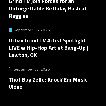
Grind TV Join Forces for an
Unforgettable Birthday Bash at
Reggies
September 16, 2025
Urban Grind TV Artist Spotlight
LIVE w Hip-Hop Artist Bang-Up |
Lawton, OK
September 13, 2025
Thot Boy Zello: Knock’Em Music
Video