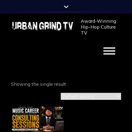
Skip
to
content
Award-Winning
Hip-Hop Culture
TV
Showing the single result