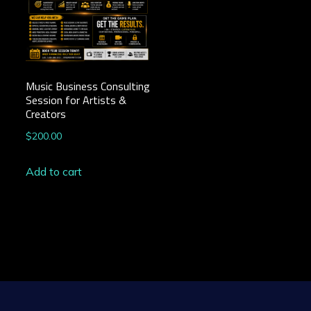
Music Business Consulting
Session for Artists &
Creators
$
200.00
Add to cart