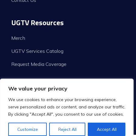
Contact Us
UGTV Resources
Merch
UGTV Services Catalog
Request Media Coverage
We value your privacy
We use cookies to enhance your browsing experience,
serve personalized ads or content, and analyze our traffic.
By clicking "Accept All", you consent to our use of cookies.
© Copyright 2026 Urban Grind TV | All Rights
Customize
Reject All
Accept All
Reserved.