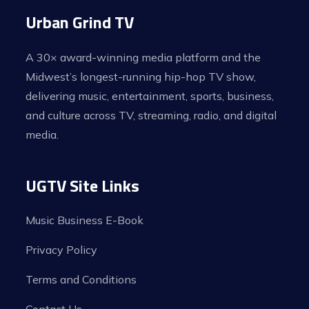
Urban Grind TV
A 30× award-winning media platform and the
Midwest’s longest-running hip-hop TV show,
delivering music, entertainment, sports, business,
and culture across TV, streaming, radio, and digital
media.
UGTV Site Links
Music Business E-Book
Privacy Policy
Terms and Conditions