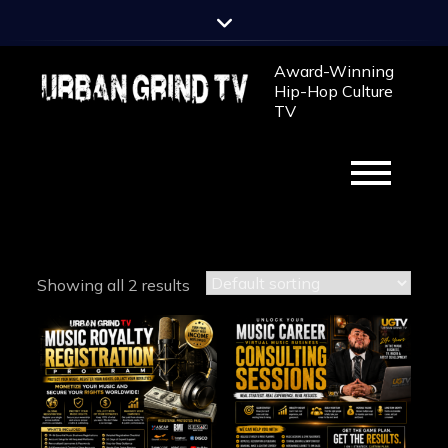
Skip
to
content
Award-Winning
Hip-Hop Culture
TV
Showing all 2 results