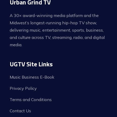
Urban Grind TV
A 30× award-winning media platform and the
Midwest’s longest-running hip-hop TV show,
delivering music, entertainment, sports, business,
and culture across TV, streaming, radio, and digital
media.
UGTV Site Links
Music Business E-Book
Privacy Policy
Terms and Conditions
Contact Us