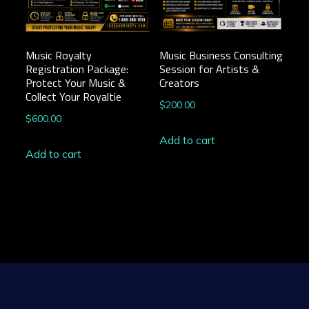
Music Royalty
Music Business Consulting
Registration Package:
Session for Artists &
Protect Your Music &
Creators
Collect Your Royaltie
$
200.00
$
600.00
Add to cart
Add to cart