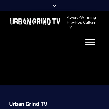
Skip
to
content
Award-Winning
Hip-Hop Culture
TV
Urban Grind TV