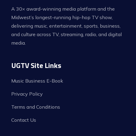
A 30× award-winning media platform and the
Midwest’s longest-running hip-hop TV show,
delivering music, entertainment, sports, business,
and culture across TV, streaming, radio, and digital
media.
UGTV Site Links
Music Business E-Book
Privacy Policy
Terms and Conditions
Contact Us