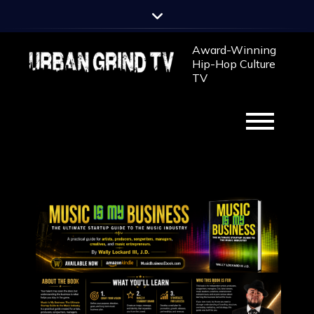
Award-Winning
Hip-Hop Culture
TV