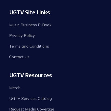
UGTV Site Links
Music Business E-Book
Privacy Policy
Terms and Conditions
Contact Us
UGTV Resources
Merch
UGTV Services Catalog
Request Media Coverage