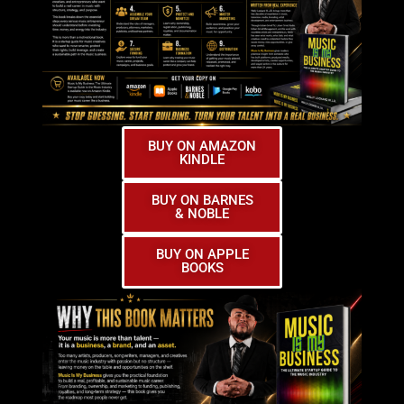
BUY ON AMAZON
KINDLE
BUY ON BARNES
& NOBLE
BUY ON APPLE
BOOKS