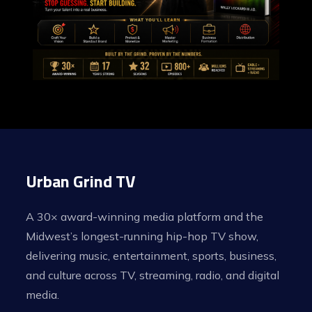
Urban Grind TV
A 30× award-winning media platform and the
Midwest’s longest-running hip-hop TV show,
delivering music, entertainment, sports, business,
and culture across TV, streaming, radio, and digital
media.